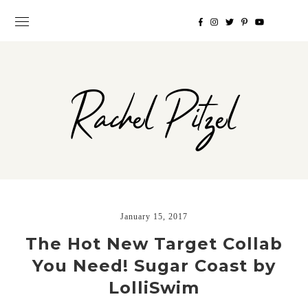
Rachel Pitzel
January 15, 2017
The Hot New Target Collab
You Need! Sugar Coast by
LolliSwim