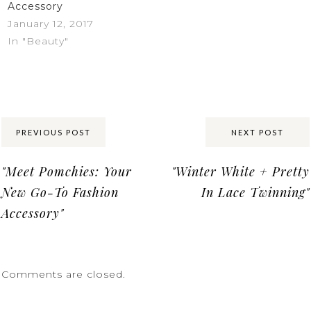
Accessory
January 12, 2017
In "Beauty"
Share:
PREVIOUS POST
NEXT POST
"Meet Pomchies: Your
"Winter White + Pretty
New Go-To Fashion
In Lace Twinning"
Accessory"
Comments are closed.