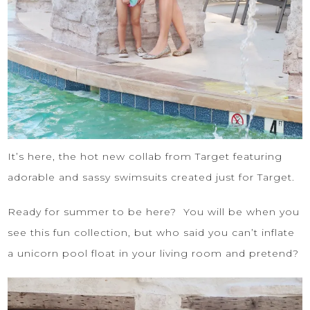
It’s here, the hot new collab from Target featuring
adorable and sassy swimsuits created just for Target.
Ready for summer to be here? You will be when you
see this fun collection, but who said you can’t inflate
a unicorn pool float in your living room and pretend?