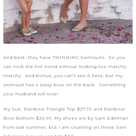
And best…they have TWINNING Swimsuits. So you
can rock the hot trend without looking too matchy-
matchy. And bonus, you can’t see it here, but my
swimsuit has a sassy bow on the back. Something
your husband will love!
My Suit:
Rainbow Triangle Top
$27.99 and
Rainbow
Bow Bottom
$24.99. My shoes are by Sam Edelman
from last summer, but I am crushing on these
Sam