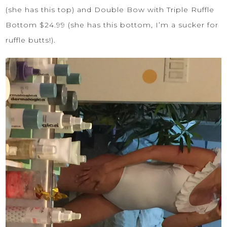
(she has this top) and
Double Bow with Triple Ruffle
Bottom
$24.99 (she has this bottom, I’m a sucker for
ruffle butts!).