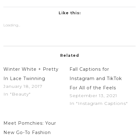
on
on
Twitter
Facebook
(Opens
(Opens
in
in
Like this:
new
new
window)
window)
Loading...
Related
Winter White + Pretty
Fall Captions for
In Lace Twinning
Instagram and TikTok
January 18, 2017
For All of the Feels
In "Beauty"
September 13, 2021
In "Instagram Captions"
Meet Pomchies: Your
New Go-To Fashion