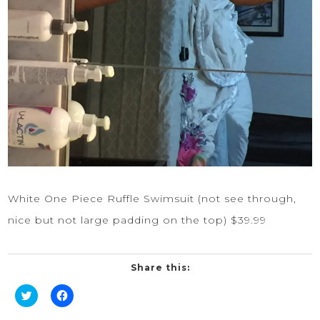
White One Piece Ruffle Swimsuit
(not see through,
nice but not large padding on the top) $39.99
Share this:
Click
Click
to
to
share
share