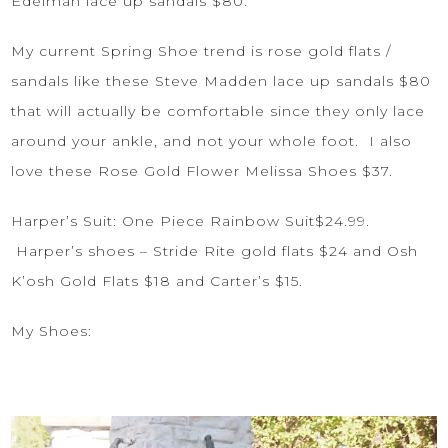
Edelman lace up sandals
$80.
My current Spring Shoe trend is rose gold flats /
sandals like these
Steve Madden lace up sandals
$80
that will actually be comfortable since they only lace
around your ankle, and not your whole foot. I also
love these
Rose Gold Flower Melissa Shoes
$37.
Harper’s Suit:
One Piece Rainbow Suit
$24.99.
Harper’s shoes –
Stride Rite gold flats
$24 and
Osh
K’osh Gold Flats
$18 and
Carter’s
$15.
My Shoes: