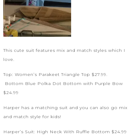
This cute suit features mix and match styles which I
love.
Top:
Women’s Parakeet Triangle Top
$27.99.
Bottom
Blue Polka Dot Bottom with Purple Bow
$24.99
Harper has a matching suit and you can also go mix
and match style for kids!
Harper’s Suit:
High Neck With Ruffle Bottom
$24.99