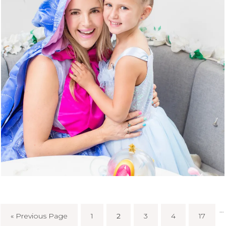
…
« Previous Page
1
2
3
4
17