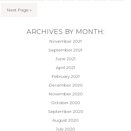
Next Page »
ARCHIVES BY MONTH:
November 2021
September 2021
June 2021
April 2021
February 2021
December 2020
November 2020
October 2020
September 2020
August 2020
July 2020