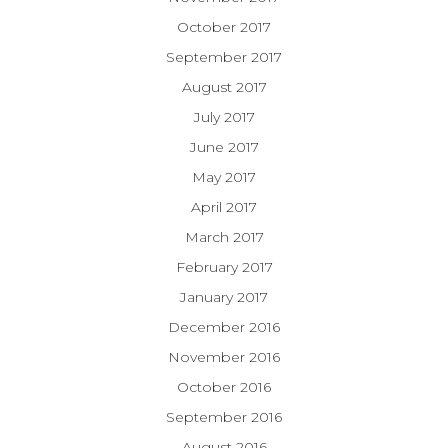
October 2017
September 2017
August 2017
July 2017
June 2017
May 2017
April 2017
March 2017
February 2017
January 2017
December 2016
November 2016
October 2016
September 2016
August 2016