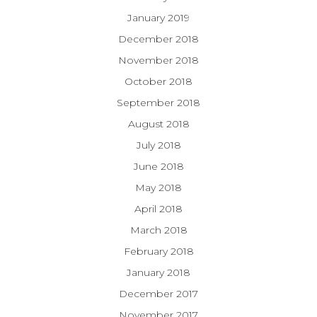
January 2019
December 2018
November 2018
October 2018
September 2018
August 2018
July 2018
June 2018
May 2018
April 2018
March 2018
February 2018
January 2018
December 2017
November 2017