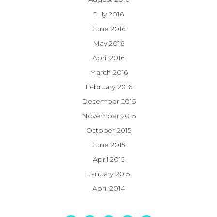
July 2016
June 2016
May 2016
April 2016
March 2016
February 2016
December 2015
November 2015
October 2015
June 2015
April 2015
January 2015
April 2014