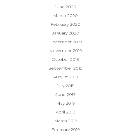
June 2020
March 2020
February 2020
January 2020
December 2019
November 2019
October 2019
September 2019
August 2019
July 2019
June 2019
May 2019
April 2019
March 2019
February 2019