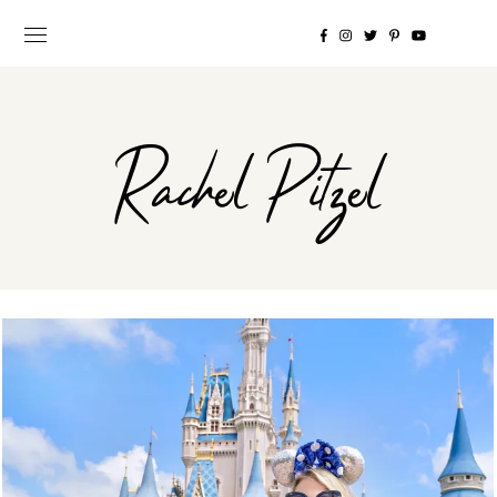
Rachel Pitzel