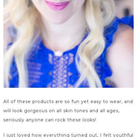
All of these products are so fun yet easy to wear, and
will look gorgeous on all skin tones and all ages,
seriously anyone can rock these looks!
I just loved how everything turned out, I felt youthful