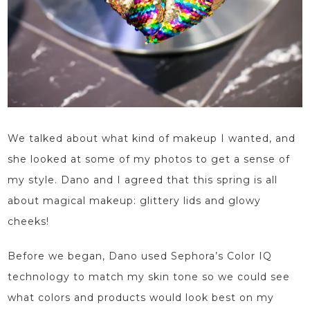
We talked about what kind of
makeup
I wanted, and
she looked at some of my photos to
get
a sense of
my style. Dano and I agreed that this spring is all
about magical makeup: glittery lids and glowy
cheeks!
Before we began, Dano
used Sephora’s Color IQ
technology to match my skin tone so
we could see
what colors and products would look best on my