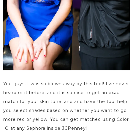
You guys, I was so blown away by this tool! I’ve never
heard of it before, and it is so nice to get an exact
match for your skin tone, and and
have the tool help
you select
shades based on whether you want to go
more red or yellow.
You can get matched using Color
IQ at any Sephora inside JCPenney!