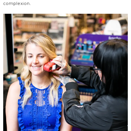
complexion.