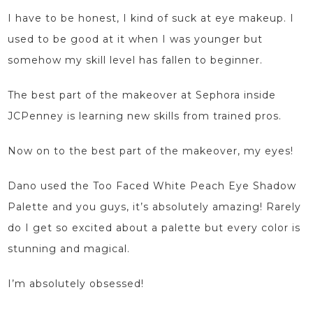
I have to be honest, I kind of suck at eye makeup. I
used to be good at it when I was younger but
somehow my skill level has fallen to beginner.
The best part of the makeover at Sephora
inside
JCPenney
is learning new skills from trained pros.
Now on to the best part of the makeover, my eyes!
Dano used the
Too Faced White Peach
Eye Shadow
Palette and you guys, it’s absolutely amazing! Rarely
do I get so excited about a palette but every color is
stunning and magical.
I’m absolutely obsessed!