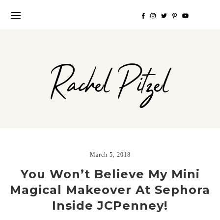
Rachel Pitzel
March 5, 2018
You Won’t Believe My Mini
Magical Makeover At Sephora
Inside JCPenney!