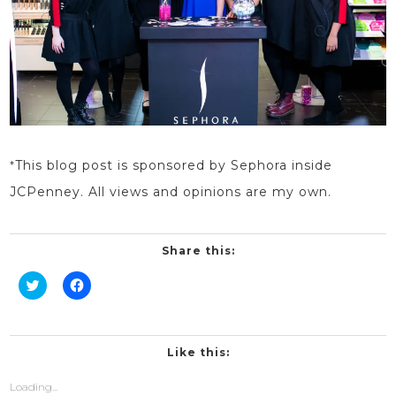
*
This blog
post
is sponsored by Sephora
inside
JCPenney. All views and opinions are my own.
Share this:
Click
Click
to
to
share
share
on
on
Twitter
Facebook
(Opens
(Opens
in
in
Like this:
new
new
window)
window)
Loading...