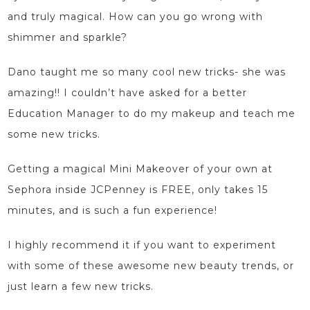
and truly magical. How can you go wrong with
shimmer and sparkle?
Dano taught me so many cool new tricks- she was
amazing!! I couldn’t have asked for a better
Education Manager
to do my makeup and teach me
some new tricks.
Getting a magical Mini Makeover of your own at
Sephora inside JCPenney is FREE, only takes 15
minutes, and is such a fun experience!
I highly recommend it if you want to experiment
with some of these awesome new beauty trends, or
just learn a few new tricks.