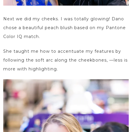
Next we did my cheeks. I was totally glowing! Dano
chose a beautiful peach blush based on my Pantone
Color IQ match.
She taught me how to accentuate my features by
following the soft arc along the cheekbones,
—less
is
more with highlighting.