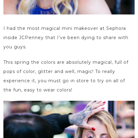
I had the most magical mini makeover at
Sephora
inside JCPenney
that I’ve been dying to share with
you guys.
This spring the colors are absolutely magical, full of
pops of color, glitter and well, magic! To really
experience it, you must go in store to try on all of
the fun,
easy to wear
colors!