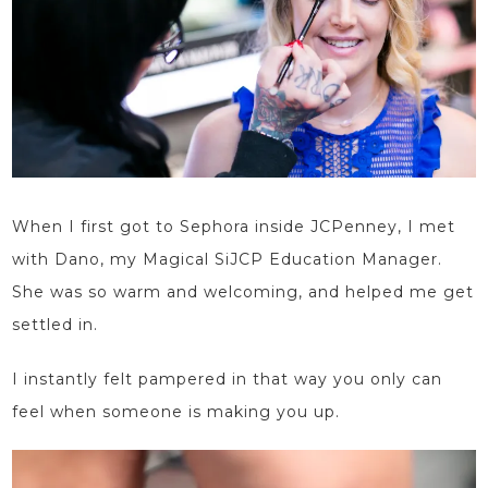
When I first got to Sephora inside JCPenney, I met
with Dano, my Magical
SiJCP Education Manager
.
She was so warm and welcoming, and helped me get
settled in.
I instantly felt pampered in that way you only can
feel when someone is making you up.