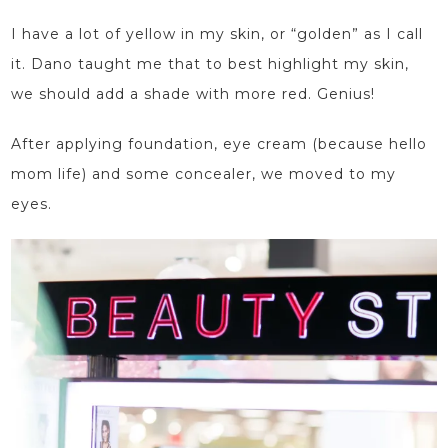
I have a lot of yellow in my skin, or “golden” as I call
it. Dano taught me
that
to best highlight my skin
,
we should add a shade with more red. Genius!
After applying foundation, eye cream (because hello
mom life) and some concealer, we moved to my
eyes.