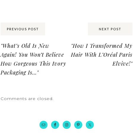
Share:
PREVIOUS POST
NEXT POST
"What’s Old Is New
"How I Transformed My
Again! You Won’t Believe
Hair With L’Oréal Paris
How Gorgeous This Ivory
Elvive!"
Packaging Is…"
Comments are closed.