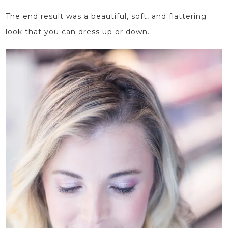
The end result was a beautiful, soft, and flattering
look that you can dress up or down.