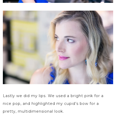
Lastly we did my lips. We used a bright pink for a
nice pop, and highlighted my cupid’s bow for a
pretty, multidimensional look.