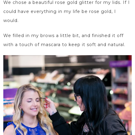
We chose a beautiful rose gold glitter for my lids. If I
could have everything in my life be rose gold, I
would.
We filled in my brows a little bit, and finished it off
with a touch of mascara to keep it soft and natural.